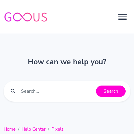
How can we help you?
Search
Home
Help Center
Pixels