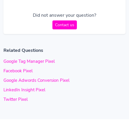
Did not answer your question?
Contact us
Related Questions
Google Tag Manager Pixel
Facebook Pixel
Google Adwords Conversion Pixel
LinkedIn Insight Pixel
Twitter Pixel