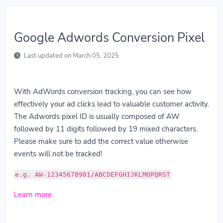
Google Adwords Conversion Pixel
Last updated on March 05, 2025
With AdWords conversion tracking, you can see how
effectively your ad clicks lead to valuable customer activity.
The Adwords pixel ID is usually composed of AW
followed by 11 digits followed by 19 mixed characters.
Please make sure to add the correct value otherwise
events will not be tracked!
e.g. AW-12345678901/ABCDEFGHIJKLMOPQRST
Learn more